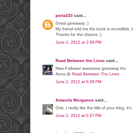
perla333
said...
Great giveaway :)
My friend told me the book is incredible, bu
Thanks for the chance :)
June 2, 2012 at 2:58 PM
Read Between the Lines
said...
New Follower awesome giveaway thx
Anna @
Read Between The Lines
June 2, 2012 at 5:09 PM
Amanda Morganne
said...
One, I really like the title of your blog, 
June 2, 2012 at 5:57 PM