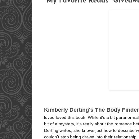
"My Favorite Reads" Giveaw
Kimberly Derting's
The Body Finder
loved loved this book. While it's a bit paranorm
bit of a mystery, it's really about the romance b
Derting writes, she knows just how to describe wh
couldn't stop being drawn into their relationship.