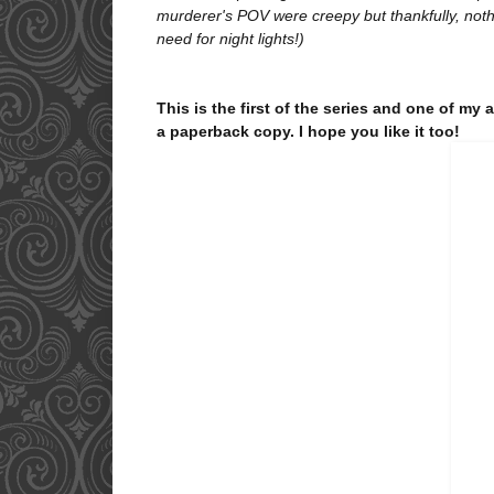
murderer's POV were creepy but thankfully, noth
need for night lights!)
T
his is the first of the series and one of my 
a paperback copy. I hope you like it too!