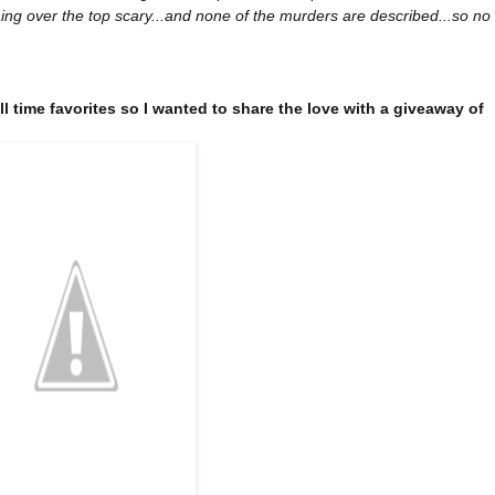
ing over the top scary...and none of the murders are described...so no
all time favorites so I wanted to share the love with a giveaway of