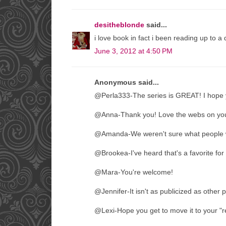
desitheblonde
said...
i love book in fact i been reading up to a 
June 3, 2012 at 4:50 PM
Anonymous said...
@Perla333-The series is GREAT! I hope 
@Anna-Thank you! Love the webs on you
@Amanda-We weren't sure what people wo
@Brookea-I've heard that's a favorite for 
@Mara-You're welcome!
@Jennifer-It isn't as publicized as other p
@Lexi-Hope you get to move it to your "rea