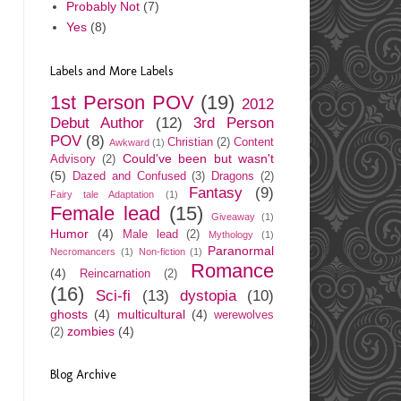
Probably Not
(7)
Yes
(8)
Labels and More Labels
1st Person POV
(19)
2012
Debut Author
(12)
3rd Person
POV
(8)
Christian
(2)
Content
Awkward
(1)
Could've been but wasn't
Advisory
(2)
(5)
Dazed and Confused
(3)
Dragons
(2)
Fantasy
(9)
Fairy tale Adaptation
(1)
Female lead
(15)
Giveaway
(1)
Humor
(4)
Male lead
(2)
Mythology
(1)
Paranormal
Necromancers
(1)
Non-fiction
(1)
Romance
(4)
Reincarnation
(2)
(16)
Sci-fi
(13)
dystopia
(10)
ghosts
(4)
multicultural
(4)
werewolves
zombies
(4)
(2)
Blog Archive