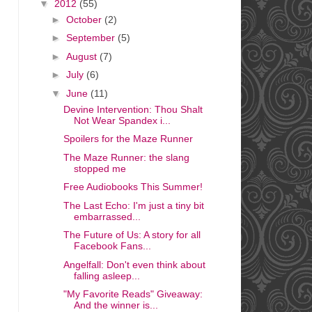
▼
2012
(55)
►
October
(2)
►
September
(5)
►
August
(7)
►
July
(6)
▼
June
(11)
Devine Intervention: Thou Shalt
Not Wear Spandex i...
Spoilers for the Maze Runner
The Maze Runner: the slang
stopped me
Free Audiobooks This Summer!
The Last Echo: I'm just a tiny bit
embarrassed...
The Future of Us: A story for all
Facebook Fans...
Angelfall: Don't even think about
falling asleep...
"My Favorite Reads" Giveaway:
And the winner is...