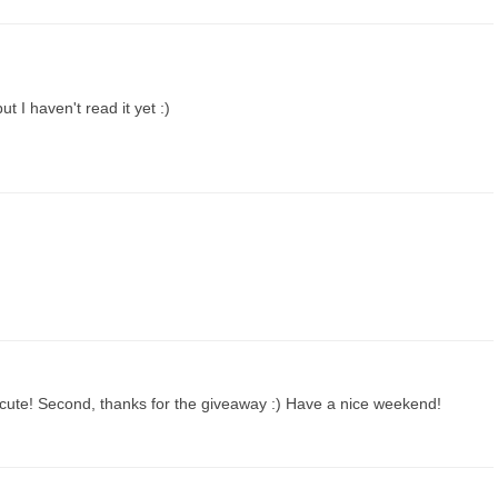
t I haven't read it yet :)
it's cute! Second, thanks for the giveaway :) Have a nice weekend!