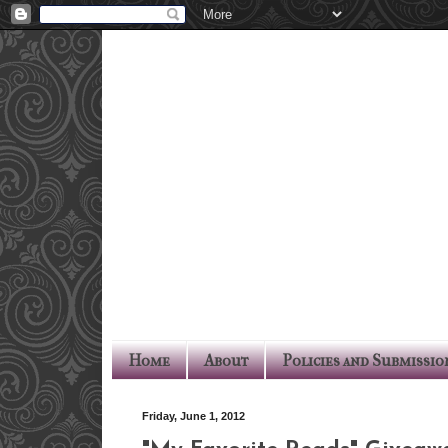
Home
About
Policies and Submissio
Friday, June 1, 2012