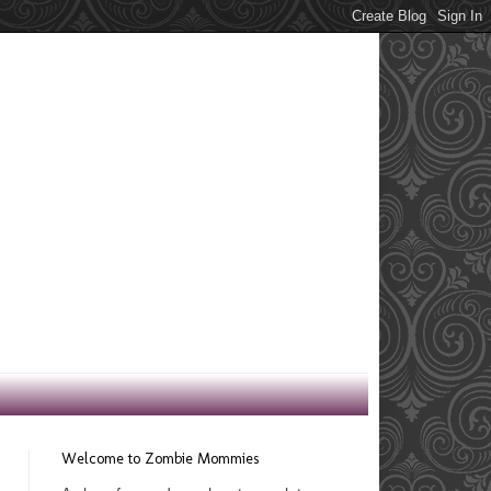
Welcome to Zombie Mommies