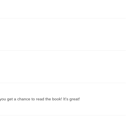
u get a chance to read the book! It's great!