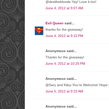
@desitheblonde-Yay! Love it too!
June 4, 2012 at 9:07 AM
Evil Queen
said...
thanks for the giveaway!
June 4, 2012 at 9:22 PM
Anonymous said...
Thanks for the giveaway!
June 4, 2012 at 10:25 PM
Anonymous said...
@Sary and Kiley-You're Welcome! Hope yo
June 5, 2012 at 9:23 AM
Anonymous said...