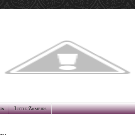
ns
Little Zombies