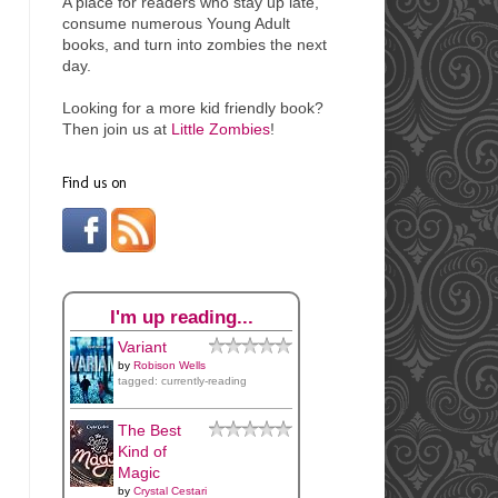
A place for readers who stay up late,
consume numerous Young Adult
books, and turn into
zombies the next
day.
Looking for a more kid friendly book?
Then join us at
Little Zombies
!
Find us on
I'm up reading...
Variant
by
Robison Wells
tagged: currently-reading
The Best
Kind of
Magic
by
Crystal Cestari