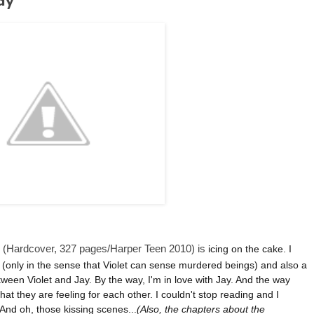
ay
(Hardcover, 327 pages/Harper Teen 2010) is
icing on the cake. I
al (only in the sense that Violet can sense murdered beings) and also a
etween Violet and Jay. By the way, I'm in love with Jay. And the way
at they are feeling for each other. I couldn't stop reading and I
 And oh, those kissing scenes...
(Also, t
he chapters about the