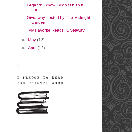
Legend: I know I didn't finish it
but...
Giveaway hosted by The Midnight
Garden!
"My Favorite Reads" Giveaway
►
May
(12)
►
April
(12)