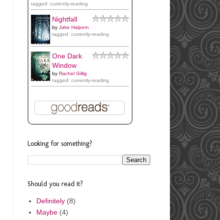
tagged: currently-reading
Nightfall
by
Jake Halpern
tagged: currently-reading
One Dark
Window
by
Rachel Gillig
tagged: currently-reading
Looking for something?
Should you read it?
Definitely
(8)
Maybe
(4)