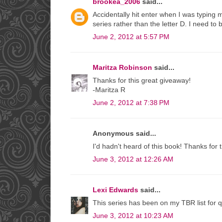
brookea_2006
said...
Accidentally hit enter when I was typing 
series rather than the letter D. I need to b
June 2, 2012 at 5:57 PM
Maritza Robinson
said...
Thanks for this great giveaway!
-Maritza R
June 2, 2012 at 7:38 PM
Anonymous said...
I'd hadn't heard of this book! Thanks for
June 3, 2012 at 12:26 AM
Lexi Edwards
said...
This series has been on my TBR list for qu
June 3, 2012 at 10:23 AM