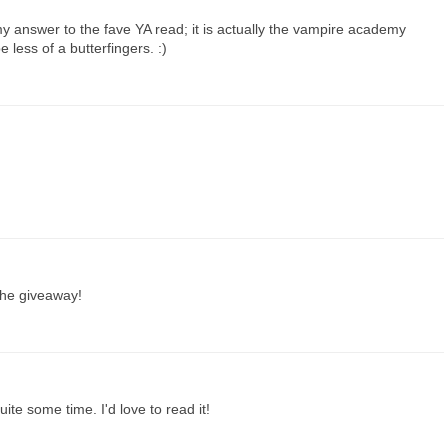
my answer to the fave YA read; it is actually the vampire academy
e less of a butterfingers. :)
 the giveaway!
ite some time. I'd love to read it!