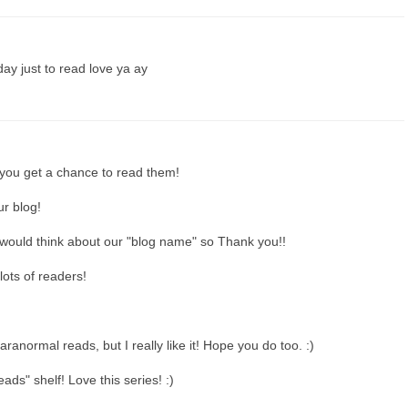
day just to read love ya ay
you get a chance to read them!
r blog!
uld think about our "blog name" so Thank you!!
lots of readers!
aranormal reads, but I really like it! Hope you do too. :)
ds" shelf! Love this series! :)