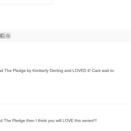
ad The Pledge by Kimberly Derting and LOVED it! Cant wait to
 The Pledge then I think you will LOVE this series!!!