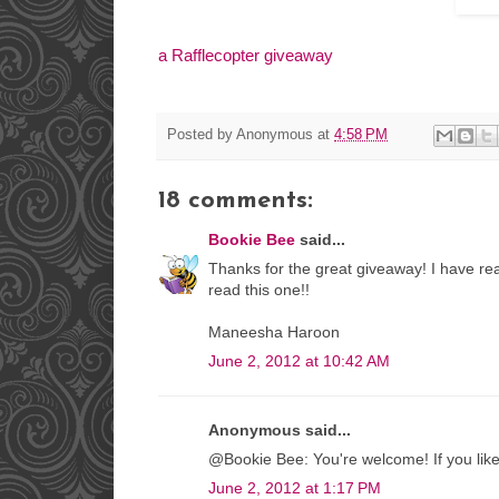
a Rafflecopter giveaway
Posted by
Anonymous
at
4:58 PM
18 comments:
Bookie Bee
said...
Thanks for the great giveaway! I have re
read this one!!
Maneesha Haroon
June 2, 2012 at 10:42 AM
Anonymous said...
@Bookie Bee: You're welcome! If you liked
June 2, 2012 at 1:17 PM