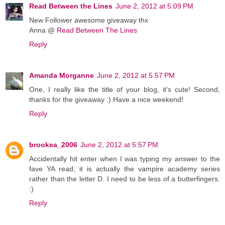
Read Between the Lines
June 2, 2012 at 5:09 PM
New Follower awesome giveaway thx
Anna @
Read Between The Lines
Reply
Amanda Morganne
June 2, 2012 at 5:57 PM
One, I really like the title of your blog, it's cute! Second,
thanks for the giveaway :) Have a nice weekend!
Reply
brookea_2006
June 2, 2012 at 5:57 PM
Accidentally hit enter when I was typing my answer to the
fave YA read; it is actually the vampire academy series
rather than the letter D. I need to be less of a butterfingers.
:)
Reply