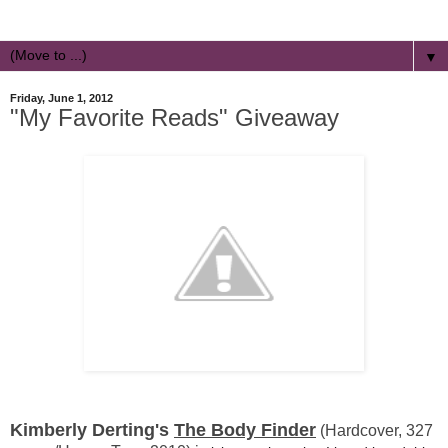
▼
Friday, June 1, 2012
"My Favorite Reads" Giveaway
Kimberly Derting's
The Body Finder
(Hardcover, 327