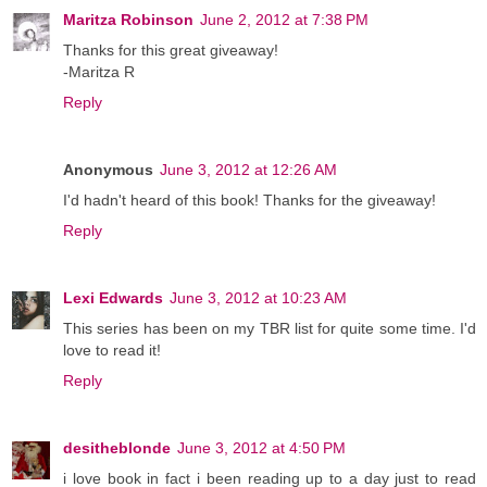
Maritza Robinson
June 2, 2012 at 7:38 PM
Thanks for this great giveaway!
-Maritza R
Reply
Anonymous
June 3, 2012 at 12:26 AM
I'd hadn't heard of this book! Thanks for the giveaway!
Reply
Lexi Edwards
June 3, 2012 at 10:23 AM
This series has been on my TBR list for quite some time. I'd
love to read it!
Reply
desitheblonde
June 3, 2012 at 4:50 PM
i love book in fact i been reading up to a day just to read