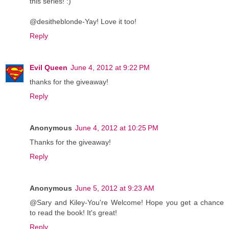
this series! :)
@desitheblonde-Yay! Love it too!
Reply
Evil Queen
June 4, 2012 at 9:22 PM
thanks for the giveaway!
Reply
Anonymous
June 4, 2012 at 10:25 PM
Thanks for the giveaway!
Reply
Anonymous
June 5, 2012 at 9:23 AM
@Sary and Kiley-You're Welcome! Hope you get a chance
to read the book! It's great!
Reply