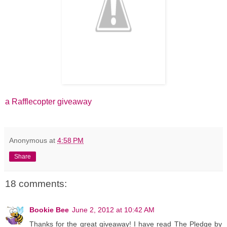
a Rafflecopter giveaway
Anonymous
at
4:58 PM
Share
18 comments:
Bookie Bee
June 2, 2012 at 10:42 AM
Thanks for the great giveaway! I have read The Pledge by