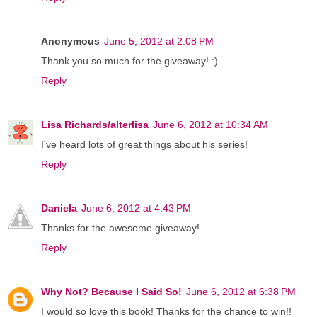
Anonymous
June 5, 2012 at 2:08 PM
Thank you so much for the giveaway! :)
Reply
Lisa Richards/alterlisa
June 6, 2012 at 10:34 AM
I've heard lots of great things about his series!
Reply
Daniela
June 6, 2012 at 4:43 PM
Thanks for the awesome giveaway!
Reply
Why Not? Because I Said So!
June 6, 2012 at 6:38 PM
I would so love this book! Thanks for the chance to win!!