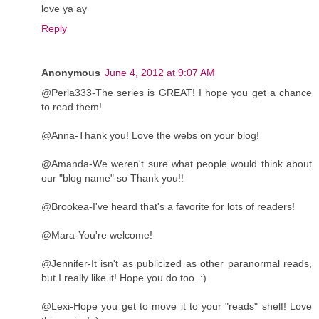
love ya ay
Reply
Anonymous
June 4, 2012 at 9:07 AM
@Perla333-The series is GREAT! I hope you get a chance
to read them!
@Anna-Thank you! Love the webs on your blog!
@Amanda-We weren't sure what people would think about
our "blog name" so Thank you!!
@Brookea-I've heard that's a favorite for lots of readers!
@Mara-You're welcome!
@Jennifer-It isn't as publicized as other paranormal reads,
but I really like it! Hope you do too. :)
@Lexi-Hope you get to move it to your "reads" shelf! Love