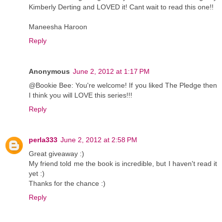
Kimberly Derting and LOVED it! Cant wait to read this one!!
Maneesha Haroon
Reply
Anonymous
June 2, 2012 at 1:17 PM
@Bookie Bee: You're welcome! If you liked The Pledge then
I think you will LOVE this series!!!
Reply
perla333
June 2, 2012 at 2:58 PM
Great giveaway :)
My friend told me the book is incredible, but I haven't read it
yet :)
Thanks for the chance :)
Reply