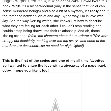
pages/Harper Teen 2010) is
icing on the cake. I loved loved this
book. While it's a bit paranormal (only in the sense that Violet can
sense murdered beings) and also a bit of a mystery, it's really about
the romance between Violet and Jay. By the way, I'm in love with
Jay. And the way Derting writes, she knows just how to describe
what they are feeling for each other. I couldn't stop reading and I
couldn't stop being drawn into their relationship. And oh, those
kissing scenes...
(Also, t
he chapters about the murderer's POV were
creepy but thankfully, nothing over the top scary...and none of the
murders are described...so no need for night lights!)
T
his is the first of the series and one of my all time favorites
so I wanted to share the love with a giveaway of a paperback
copy. I hope you like it too!