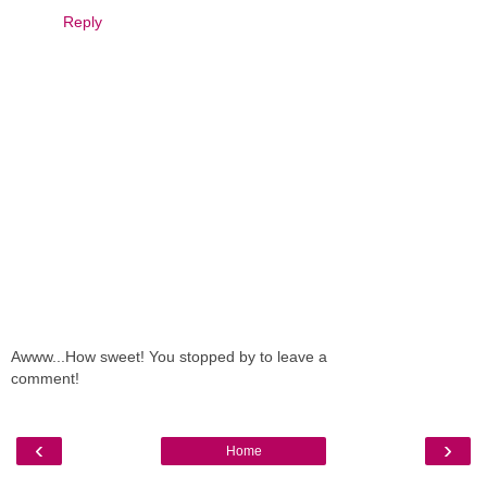
Reply
Awww...How sweet! You stopped by to leave a
comment!
‹
›
Home