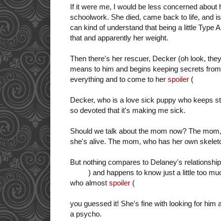
If it were me, I would be less concerned abou
schoolwork. She died, came back to life, and i
can kind of understand that being a little Type A 
that and apparently her weight.
Then there's her rescuer, Decker (oh look, they
means to him and begins keeping secrets from 
everything and to come to her
spoiler
(
rescue A
Decker, who is a love sick puppy who keeps sti
so devoted that it's making me sick.
Should we talk about the mom now? The mom, wh
she's alive. The mom, who has her own skeleto
But nothing compares to Delaney's relationship
ability
) and
happens to know just a little too mu
who almost
spoiler
(
KILLED HER
--to end her 
chase-you-down-in-a-car-in-a-sing-song-voice
you guessed it! She's fine with looking for him 
a psycho.