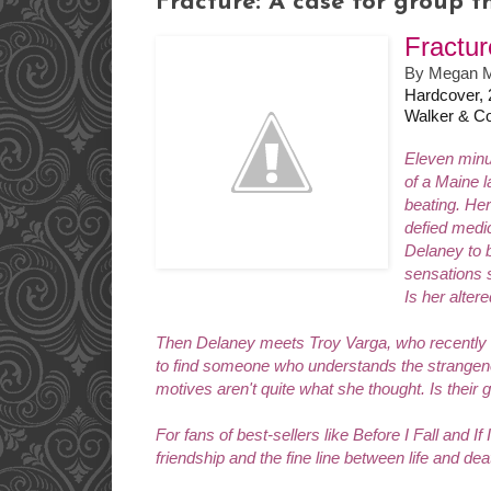
Fracture: A case for group th
Fractur
By Megan M
Hardcover,
Walker & C
Eleven minu
of a Maine l
beating. He
defied medi
Delaney to b
sensations s
Is her alter
Then Delaney meets Troy Varga, who recently em
to find someone who understands the strangene
motives aren't quite what she thought. Is their 
For fans of best-sellers like
Before I Fall
and
If
friendship and the fine line between life and dea