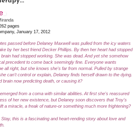
erapy...
e
iranda
 262 pages
ompany, January 17, 2012
tes passed before Delaney Maxwell was pulled from the icy waters
ake by her best friend Decker Phillips. By then her heart had stopped
r brain had stopped working. She was dead. And yet she somehow
cal precedent to come back seemingly fine. Everyone wants
e all right, but she knows she's far from normal. Pulled by strange
he can't control or explain, Delaney finds herself drawn to the dying.
ed brain now predicting death, or causing it?
erged from a coma with similar abilities. At first she's reassured
ss of her new existence, but Delaney soon discovers that Troy's
gift a miracle, a freak of nature-or something much more frightening?
 I Stay
, this is a fascinating and heart-rending story about love and
th.