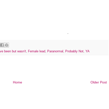
.
ve been but wasn't
,
Female lead
,
Paranormal
,
Probably Not
,
YA
Home
Older Post