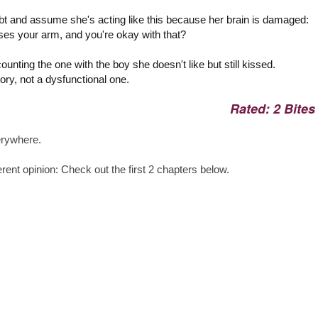
ubt and assume she's acting like this because her brain is damaged:
ises your arm, and you're okay with that?
 counting the one with the boy she doesn't like but still kissed.
ory, not a dysfunctional one.
Rated: 2 Bites
erywhere.
rent opinion: Check out the first 2 chapters below.