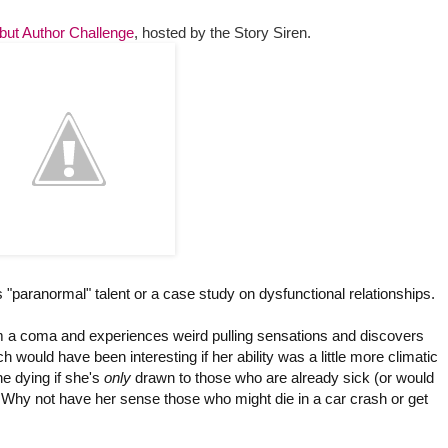
but Author Challenge
,
hosted by the Story Siren.
"paranormal" talent or a case study on dysfunctional relationships.
om a coma and experiences weird pulling sensations and discovers
would have been interesting if her ability was a little more climatic
he dying if she's
only
drawn to those who are already sick (or would
e. Why not have her sense those who might die in a car crash or get