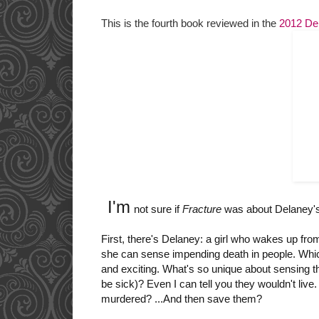
This is the fourth book reviewed in the
2012 De
I'm
not sure if
Fracture
was about Delaney's 
First, there's Delaney: a girl who wakes up fr
she can sense impending death in people. Which 
and exciting. What's so unique about sensing
t
be sick)?
Even I can tell you they wouldn't liv
murdered? ...And then save them?