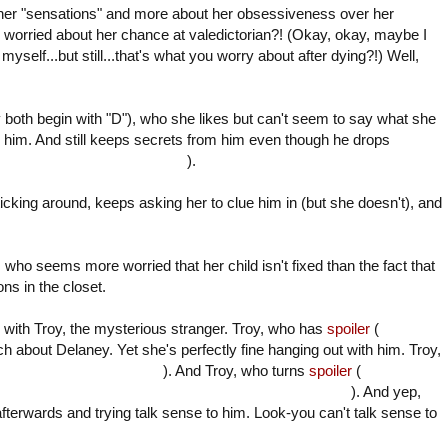
t her "sensations" and more about her obsessiveness over her
s worried about her chance at valedictorian?! (Okay, okay, maybe I
myself...but still...that's what you worry about after dying?!) Well,
 both begin with "D"), who she likes but can't seem to say what she
him. And still keeps secrets from him even though he drops
GAIN! from the psycho killer
).
cking around, keeps asking her to clue him in (but she doesn't), and
o seems more worried that her child isn't fixed than the fact that
ns in the closet.
 with Troy, the mysterious stranger.
Troy, who has
spoiler
(
a similar
ch about Delaney. Yet she's perfectly fine hanging out with him.
Troy,
"suffering" while comatose
). And Troy,
who
turns
spoiler
(
crazy, as in
, crazy
after Delaney finds out he almost murdered her
). And yep,
afterwards and trying talk sense to him. Look-you can't talk sense to