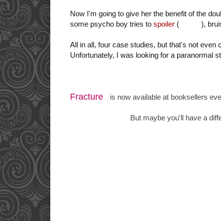
Now I'm going to give her the benefit of the do
some psycho boy tries to
spoiler
(
kill you
), bru
All in all, four case studies, but that's not even
Unfortunately, I was looking for a paranormal st
Fracture
is now available at booksellers ev
But maybe you'll have a diffe