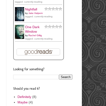
tagged: currently-reading
Nightfall
by
Jake Halpern
tagged: currently-reading
One Dark
Window
by
Rachel Gillig
tagged: currently-reading
Looking for something?
Should you read it?
Definitely
(8)
Maybe
(4)