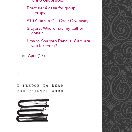
to the Underwor...
Fracture: A case for group
therapy...
$10 Amazon Gift Code Giveaway
Slayers: Where has my author
gone?
How to Sharpen Pencils: Wait, are
you for reals?
►
April
(12)