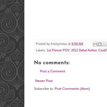
Posted by
Anonymous
at
9:58 AM
Labels:
1st Person POV
,
2012 Debut Author
,
Could'
No comments:
Post a Comment
Newer Post
Subscribe to:
Post Comments (Atom)