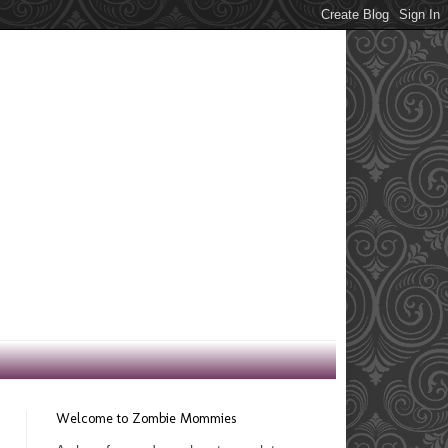
Welcome to Zombie Mommies