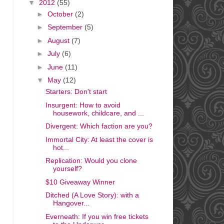
▼
2012
(55)
►
October
(2)
►
September
(5)
►
August
(7)
►
July
(6)
►
June
(11)
▼
May
(12)
Starters: Don't start
Insurgent: How to avoid
housework, childcare, and ...
Divergent: Which faction are you?
Immortal City: At least the cover is
hot...
Replication: Would you clone
yourself?
$10 Giveaway Winner
Ditched (A Love Story): with a
Hangover...
Everneath: If you win free tickets