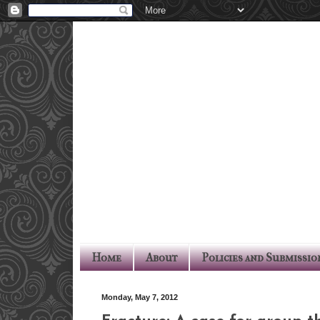
Home
About
Policies and Submissio
Monday, May 7, 2012