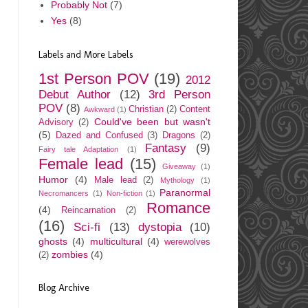
Probably Not
(7)
Yes
(8)
Labels and More Labels
1st Person POV
(19)
2012
Debut Author
(12)
3rd Person
POV
(8)
Christian
(2)
Content
Awkward
(1)
Could've been but wasn't
Advisory
(2)
(5)
Dazed and Confused
(3)
Dragons
(2)
Fantasy
(9)
Fairy tale Adaptation
(1)
Female lead
(15)
Giveaway
(1)
Humor
(4)
Male lead
(2)
Mythology
(1)
Paranormal
Necromancers
(1)
Non-fiction
(1)
Romance
(4)
Reincarnation
(2)
(16)
Sci-fi
(13)
dystopia
(10)
ghosts
(4)
multicultural
(4)
werewolves
zombies
(4)
(2)
Blog Archive