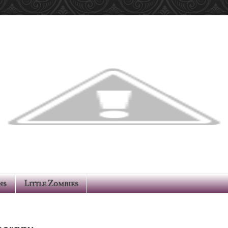
ns
Little Zombies