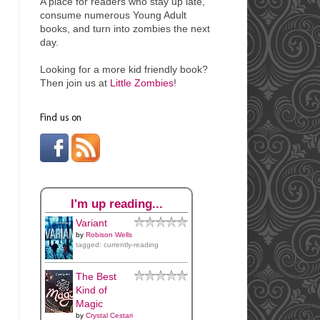
A place for readers who stay up late,
consume numerous Young Adult
books, and turn into
zombies the next
day.
Looking for a more kid friendly book?
Then join us at
Little Zombies
!
Find us on
I'm up reading...
Variant
by
Robison Wells
tagged: currently-reading
The Best
Kind of
Magic
by
Crystal Cestari